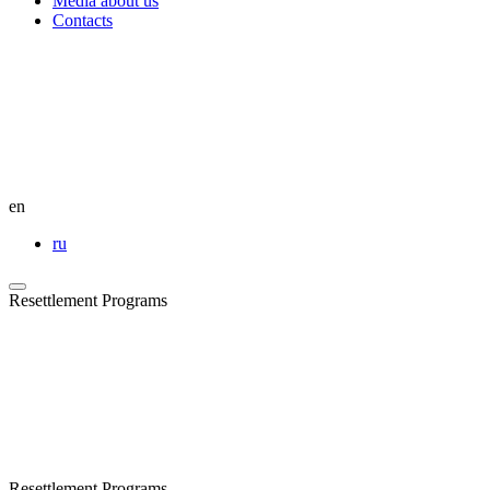
Media about us
Contacts
en
ru
Resettlement Programs
Resettlement Programs