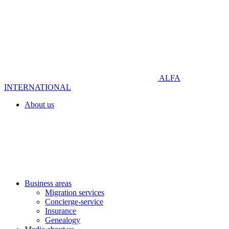
ALFA
INTERNATIONAL
About us
Business areas
Migration services
Concierge-service
Insurance
Genealogy