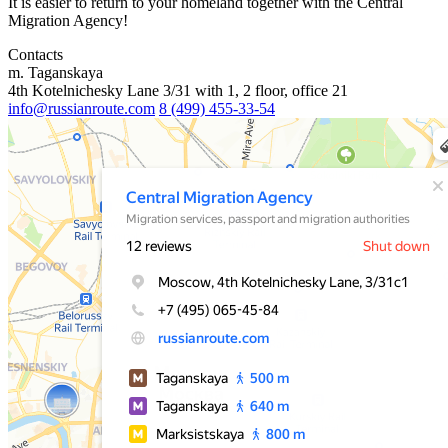
It is easier to return to your homeland together with the Central
Migration Agency!
Contacts
m. Taganskaya
4th Kotelnichesky Lane 3/31 with 1, 2 floor, office 21
info@russianroute.com
8 (499) 455-33-54