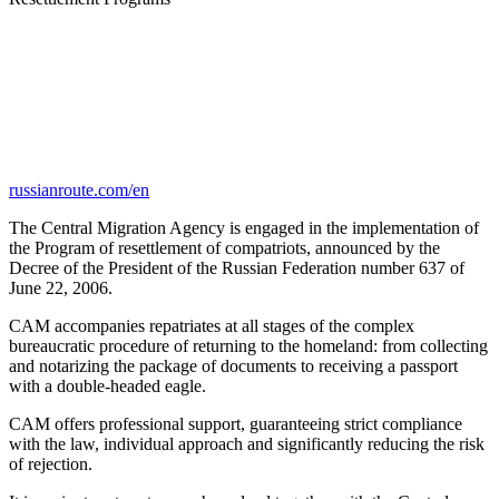
russianroute.com/en
The Central Migration Agency is engaged in the implementation of
the Program of resettlement of compatriots, announced by the
Decree of the President of the Russian Federation number 637 of
June 22, 2006.
CAM accompanies repatriates at all stages of the complex
bureaucratic procedure of returning to the homeland: from collecting
and notarizing the package of documents to receiving a passport
with a double-headed eagle.
CAM offers professional support, guaranteeing strict compliance
with the law, individual approach and significantly reducing the risk
of rejection.